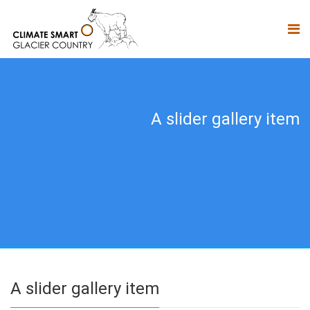
A slider gallery item
A slider gallery item