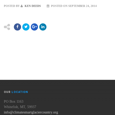
POSTED BY
KEN DEEDS
POSTED ON SEPTEMBER 24, 2014
OUR
LOCATION
PO Box 1163
Whitefish, MT, 59937
info@climatesmartglaciercountry.org