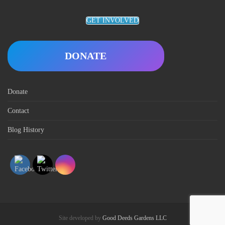
GET INVOLVED
DONATE
Donate
Contact
Blog History
Site developed by
Good Deeds Gardens LLC