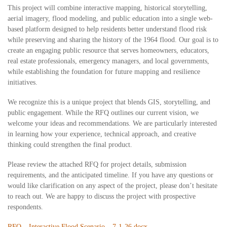
This project will combine interactive mapping, historical storytelling,
aerial imagery, flood modeling, and public education into a single web-
based platform designed to help residents better understand flood risk
while preserving and sharing the history of the 1964 flood. Our goal is to
create an engaging public resource that serves homeowners, educators,
real estate professionals, emergency managers, and local governments,
while establishing the foundation for future mapping and resilience
initiatives.
We recognize this is a unique project that blends GIS, storytelling, and
public engagement. While the RFQ outlines our current vision, we
welcome your ideas and recommendations. We are particularly interested
in learning how your experience, technical approach, and creative
thinking could strengthen the final product.
Please review the attached RFQ for project details, submission
requirements, and the anticipated timeline. If you have any questions or
would like clarification on any aspect of the project, please don’t hesitate
to reach out. We are happy to discuss the project with prospective
respondents.
RFQ – Interactive Flood Scenario – 7-1-26.docx