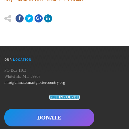
OUR
LOCATION
PO Box 1163
Whitefish, MT, 59937
info@climatesmartglaciercountry.org
GET INVOLVED
DONATE