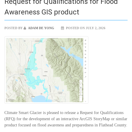
Request for Qualifications for Flood
Awareness GIS product
POSTED BY
ADAM DE YONG
POSTED ON JULY 2, 2026
Climate Smart Glacier is pleased to release a Request for Qualifications
(RFQ) for the development of an interactive ArcGIS StoryMap or similar
product focused on flood awareness and preparedness in Flathead County.