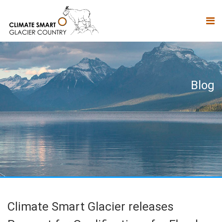
Blog
Climate Smart Glacier releases