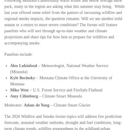
Following Montana’s abnormally warm winter and below average snow
pack, many in the region are asking what this summer may bring. While
last year offered some relief from the pattern of increasing wildfire and
regional smoke impacts, the question remains: Will we see another mild
season or a return to more severe conditions? The forum will feature
panelists who will sort through up-to-date weather and climate
projections and share tips for how best to prepare for wildfires and
accompanying smoke.
Panelists include:
Alex Lukinbeal
– Meteorologist, National Weather Service
(Missoula)
Kyle Bocinsky
– Montana Climate Office at the University of
Montana
Mike West
– U.S. Forest Service and FireSafe Flathead
Amy Cilimburg
– Climate Smart Missoula
Moderator:
Adam de Yong
– Climate Smart Glacier
The 2026 Wildfire and Smoke forum topics will address fire prediction
forecasts, seasonal weather outlooks, drought and fuel conditions, long-
term climate trends, wildfire preparedness in the wildland-urban