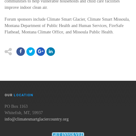
communities to help vulnerable households and child care facilities
improve indoor clean air.
Forum sponsors include Climate Smart Glacier, Climate Smart Missoula,
Montana Department of Public Health and Human Services, FireSafe
Flathead, Montana Climate Office, and Missoula Public Health.
OUR
LOCATION
PO Box 1163
Whitefish, MT, 59937
info@climatesmartglaciercountry.org
GET INVOLVED